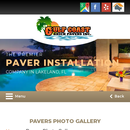
THE PREMIER
PAVER INSTALLATION
COMPANY IN LAKELAND, FL
Menu
Back
PAVERS PHOTO GALLERY