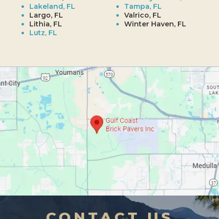
Lakeland, FL
Tampa, FL
Largo, FL
Valrico, FL
Lithia, FL
Winter Haven, FL
Lutz, FL
CONTACT US