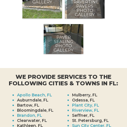
GALLERY
TRAVERTINE
PAVERS
PHOTO
GALLERY
PAVER
SEALING
PHOTO
GALLERY
WE PROVIDE SERVICES TO THE
FOLLOWING CITIES & TOWNS IN FL:
Apollo Beach, FL
Mulberry, FL
Auburndale, FL
Odessa, FL
Bartow, FL
Plant City, FL
Bloomingdale, FL
Riverview, FL
Brandon, FL
Seffner, FL
Clearwater, FL
St. Petersburg, FL
Kathleen, FL
Sun City Center, FL