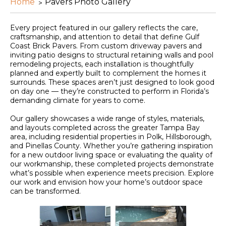
Home
Pavers Photo Gallery
Every project featured in our gallery reflects the care,
craftsmanship, and attention to detail that define Gulf
Coast Brick Pavers. From custom driveway pavers and
inviting patio designs to structural retaining walls and pool
remodeling projects, each installation is thoughtfully
planned and expertly built to complement the homes it
surrounds. These spaces aren’t just designed to look good
on day one — they’re constructed to perform in Florida’s
demanding climate for years to come.
Our gallery showcases a wide range of styles, materials,
and layouts completed across the greater Tampa Bay
area, including residential properties in Polk, Hillsborough,
and Pinellas County. Whether you’re gathering inspiration
for a new outdoor living space or evaluating the quality of
our workmanship, these completed projects demonstrate
what’s possible when experience meets precision. Explore
our work and envision how your home’s outdoor space
can be transformed.