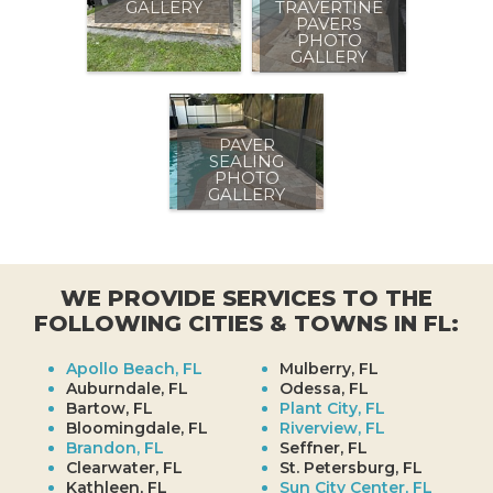
GALLERY
TRAVERTINE
PAVERS
PHOTO
GALLERY
PAVER
SEALING
PHOTO
GALLERY
WE PROVIDE SERVICES TO THE
FOLLOWING CITIES & TOWNS IN FL:
Apollo Beach, FL
Mulberry, FL
Auburndale, FL
Odessa, FL
Bartow, FL
Plant City, FL
Bloomingdale, FL
Riverview, FL
Brandon, FL
Seffner, FL
Clearwater, FL
St. Petersburg, FL
Kathleen, FL
Sun City Center, FL