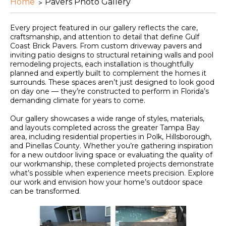
Home
Pavers Photo Gallery
Every project featured in our gallery reflects the care,
craftsmanship, and attention to detail that define Gulf
Coast Brick Pavers. From custom driveway pavers and
inviting patio designs to structural retaining walls and pool
remodeling projects, each installation is thoughtfully
planned and expertly built to complement the homes it
surrounds. These spaces aren’t just designed to look good
on day one — they’re constructed to perform in Florida’s
demanding climate for years to come.
Our gallery showcases a wide range of styles, materials,
and layouts completed across the greater Tampa Bay
area, including residential properties in Polk, Hillsborough,
and Pinellas County. Whether you’re gathering inspiration
for a new outdoor living space or evaluating the quality of
our workmanship, these completed projects demonstrate
what’s possible when experience meets precision. Explore
our work and envision how your home’s outdoor space
can be transformed.