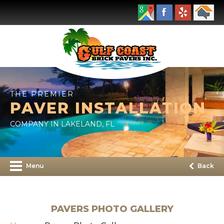
THE PREMIER
PAVER INSTALLATION
COMPANY IN LAKELAND, FL
Menu
Back
PAVERS PHOTO GALLERY