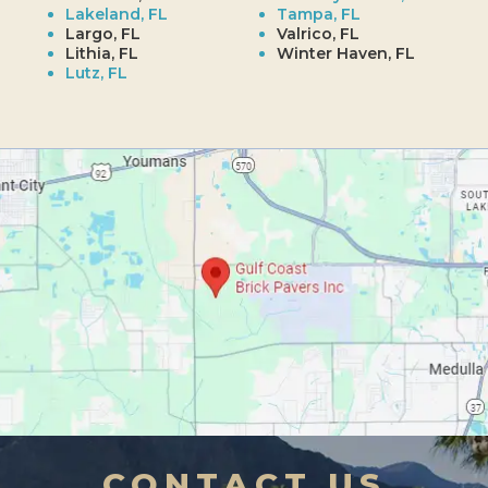
Lakeland, FL
Tampa, FL
Largo, FL
Valrico, FL
Lithia, FL
Winter Haven, FL
Lutz, FL
CONTACT US