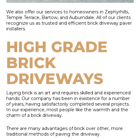
We also offer our services to homeowners in Zephyrhills,
Temple Terrace, Bartow, and Auburndale. All of our clients
recognize us as trusted and efficient brick driveway paver
installers.
HIGH GRADE
BRICK
DRIVEWAYS
Laying brick is an art and requires skilled and experienced
hands; Our company has been in existence for a number
of years, having satisfactorily completed several projects.
In our experience, most people like the warmth and the
charm of a brick driveway.
There are many advantages of brick over other, more
traditional methods of paving the driveway.