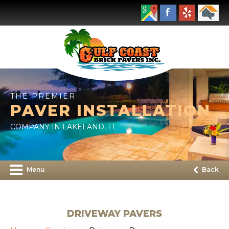
THE PREMIER
PAVER INSTALLATION
COMPANY IN LAKELAND, FL
Menu
Back
DRIVEWAY PAVERS