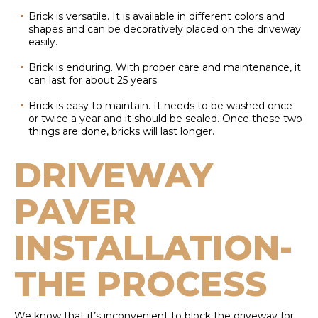
Brick is versatile. It is available in different colors and
shapes and can be decoratively placed on the driveway
easily.
Brick is enduring. With proper care and maintenance, it
can last for about 25 years.
Brick is easy to maintain. It needs to be washed once
or twice a year and it should be sealed. Once these two
things are done, bricks will last longer.
DRIVEWAY
PAVER
INSTALLATION-
THE PROCESS
We know that it’s inconvenient to block the driveway for