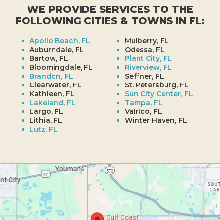
WE PROVIDE SERVICES TO THE
FOLLOWING CITIES & TOWNS IN FL:
Apollo Beach, FL
Mulberry, FL
Auburndale, FL
Odessa, FL
Bartow, FL
Plant City, FL
Bloomingdale, FL
Riverview, FL
Brandon, FL
Seffner, FL
Clearwater, FL
St. Petersburg, FL
Kathleen, FL
Sun City Center, FL
Lakeland, FL
Tampa, FL
Largo, FL
Valrico, FL
Lithia, FL
Winter Haven, FL
Lutz, FL