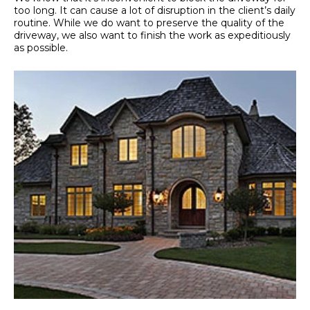
too long. It can cause a lot of disruption in the client’s daily
routine. While we do want to preserve the quality of the
driveway, we also want to finish the work as expeditiously
as possible.