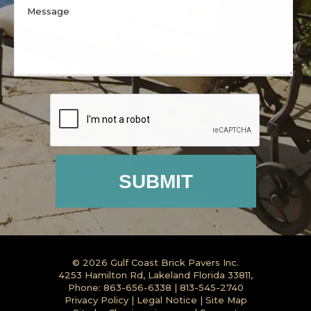
© 2026
Gulf Coast Brick Pavers Inc.
4253 Hamilton Rd, Lakeland Florida 33811,
Phone:
863-656-6338
|
813-545-2740
Privacy Policy
|
Legal Notice
|
Site Map