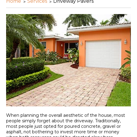
Home
Services
Driveway Pavers
When planning the overall aesthetic of the house, most
people simply forget about the driveway. Traditionally,
most people just opted for poured concrete, gravel or
asphalt, not bothering to invest more time or money