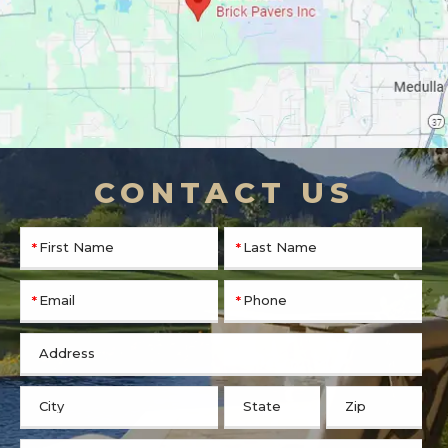
CONTACT US