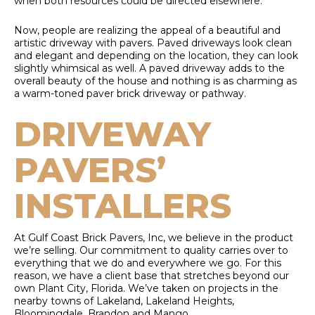
when both resources could be directed elsewhere.
Now, people are realizing the appeal of a beautiful and
artistic driveway with pavers. Paved driveways look clean
and elegant and depending on the location, they can look
slightly whimsical as well. A paved driveway adds to the
overall beauty of the house and nothing is as charming as
a warm-toned paver brick driveway or pathway.
DRIVEWAY
PAVERS’
INSTALLERS
At Gulf Coast Brick Pavers, Inc, we believe in the product
we’re selling. Our commitment to quality carries over to
everything that we do and everywhere we go. For this
reason, we have a client base that stretches beyond our
own Plant City, Florida. We’ve taken on projects in the
nearby towns of Lakeland, Lakeland Heights,
Bloomingdale, Brandon and Mango.