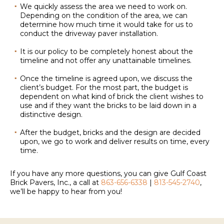
We quickly assess the area we need to work on.
Depending on the condition of the area, we can
determine how much time it would take for us to
conduct the driveway paver installation.
It is our policy to be completely honest about the
timeline and not offer any unattainable timelines.
Once the timeline is agreed upon, we discuss the
client’s budget. For the most part, the budget is
dependent on what kind of brick the client wishes to
use and if they want the bricks to be laid down in a
distinctive design.
After the budget, bricks and the design are decided
upon, we go to work and deliver results on time, every
time.
If you have any more questions, you can give Gulf Coast
Brick Pavers, Inc., a call at
863-656-6338
|
813-545-2740
,
we’ll be happy to hear from you!